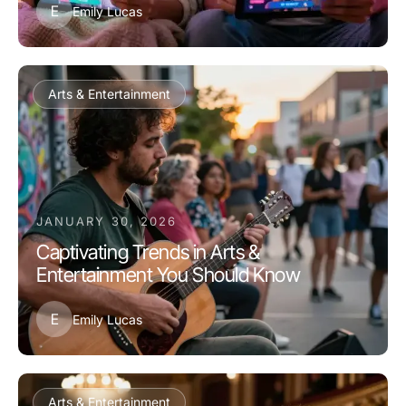
E
Emily Lucas
Arts & Entertainment
JANUARY 30, 2026
Captivating Trends in Arts &
Entertainment You Should Know
E
Emily Lucas
Arts & Entertainment