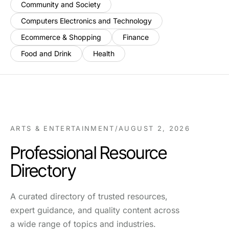
Community and Society
Computers Electronics and Technology
Ecommerce & Shopping
Finance
Food and Drink
Health
ARTS & ENTERTAINMENT
/
AUGUST 2, 2026
Professional Resource
Directory
A curated directory of trusted resources,
expert guidance, and quality content across
a wide range of topics and industries.