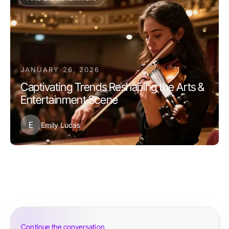
JANUARY 26, 2026
Captivating Trends Reshaping the Arts &
Entertainment Scene
E
Emily Lucas
Continue the conversation