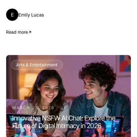
E
Emily Lucas
Read more
Arts & Entertainment
MARCH 25, 2026
Innovative NSFW AI Chat: Explore the
Future of Digital Intimacy in 2026