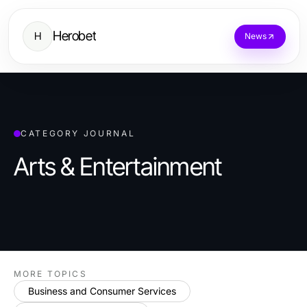
Herobet
H
News
CATEGORY JOURNAL
Arts & Entertainment
MORE TOPICS
Business and Consumer Services