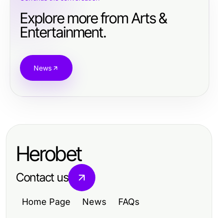
Explore more from Arts &
Entertainment.
News
Herobet
Contact us
Home Page
News
FAQs