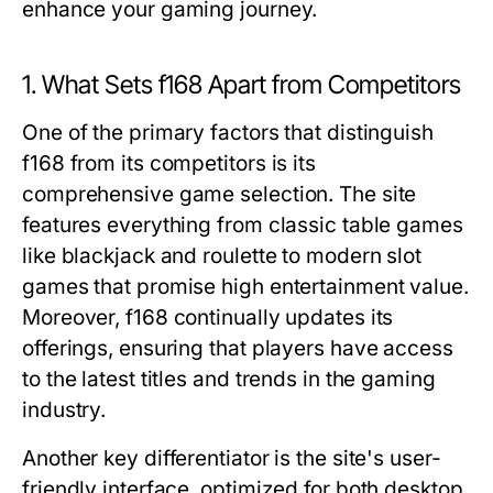
enhance your gaming journey.
1. What Sets f168 Apart from Competitors
One of the primary factors that distinguish
f168 from its competitors is its
comprehensive game selection. The site
features everything from classic table games
like blackjack and roulette to modern slot
games that promise high entertainment value.
Moreover, f168 continually updates its
offerings, ensuring that players have access
to the latest titles and trends in the gaming
industry.
Another key differentiator is the site's user-
friendly interface, optimized for both desktop