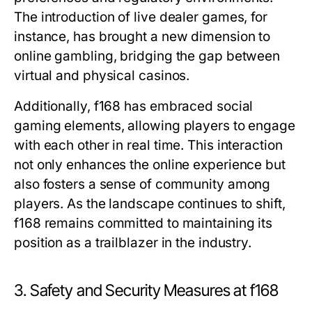
The introduction of live dealer games, for
instance, has brought a new dimension to
online gambling, bridging the gap between
virtual and physical casinos.
Additionally, f168 has embraced social
gaming elements, allowing players to engage
with each other in real time. This interaction
not only enhances the online experience but
also fosters a sense of community among
players. As the landscape continues to shift,
f168 remains committed to maintaining its
position as a trailblazer in the industry.
3. Safety and Security Measures at f168