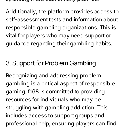
Additionally, the platform provides access to
self-assessment tests and information about
responsible gambling organizations. This is
vital for players who may need support or
guidance regarding their gambling habits.
3. Support for Problem Gambling
Recognizing and addressing problem
gambling is a critical aspect of responsible
gaming. f168 is committed to providing
resources for individuals who may be
struggling with gambling addiction. This
includes access to support groups and
professional help, ensuring players can find