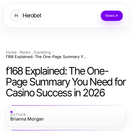
Herobet
H
News
Home
News
Gambling
f168 Explained: The One-Page Summary You Need for Casino Success in 2026
f168 Explained: The One-
Page Summary You Need for
Casino Success in 2026
AUTHOR
Brianna Morgan