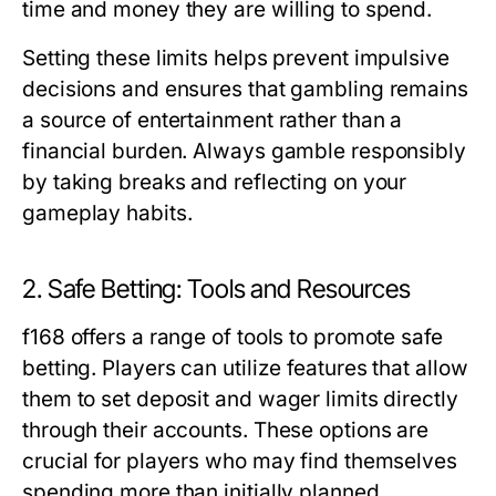
time and money they are willing to spend.
Setting these limits helps prevent impulsive
decisions and ensures that gambling remains
a source of entertainment rather than a
financial burden. Always gamble responsibly
by taking breaks and reflecting on your
gameplay habits.
2. Safe Betting: Tools and Resources
f168 offers a range of tools to promote safe
betting. Players can utilize features that allow
them to set deposit and wager limits directly
through their accounts. These options are
crucial for players who may find themselves
spending more than initially planned.