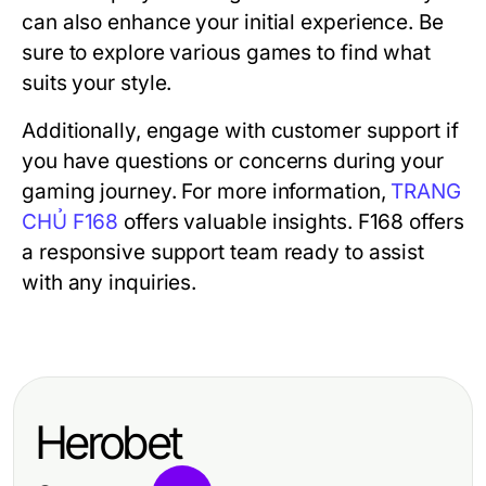
can also enhance your initial experience. Be
sure to explore various games to find what
suits your style.
Additionally, engage with customer support if
you have questions or concerns during your
gaming journey. For more information,
TRANG
CHỦ F168
offers valuable insights. F168 offers
a responsive support team ready to assist
with any inquiries.
Herobet