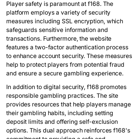
Player safety is paramount at f168. The
platform employs a variety of security
measures including SSL encryption, which
safeguards sensitive information and
transactions. Furthermore, the website
features a two-factor authentication process
to enhance account security. These measures
help to protect players from potential fraud
and ensure a secure gambling experience.
In addition to digital security, f168 promotes
responsible gambling practices. The site
provides resources that help players manage
their gambling habits, including setting
deposit limits and offering self-exclusion
options. This dual approach reinforces f168's