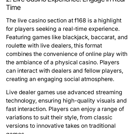
Time
The live casino section at f168 is a highlight
for players seeking a real-time experience.
Featuring games like blackjack, baccarat, and
roulette with live dealers, this format
combines the convenience of online play with
the ambiance of a physical casino. Players
can interact with dealers and fellow players,
creating an engaging social atmosphere.
Live dealer games use advanced streaming
technology, ensuring high-quality visuals and
fast interaction. Players can enjoy a range of
variations to suit their style, from classic
versions to innovative takes on traditional