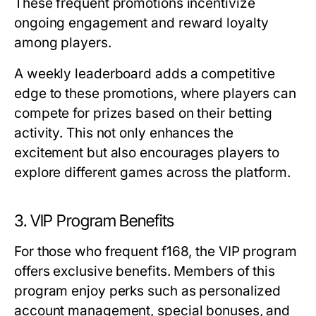
These frequent promotions incentivize
ongoing engagement and reward loyalty
among players.
A weekly leaderboard adds a competitive
edge to these promotions, where players can
compete for prizes based on their betting
activity. This not only enhances the
excitement but also encourages players to
explore different games across the platform.
3. VIP Program Benefits
For those who frequent f168, the VIP program
offers exclusive benefits. Members of this
program enjoy perks such as personalized
account management, special bonuses, and