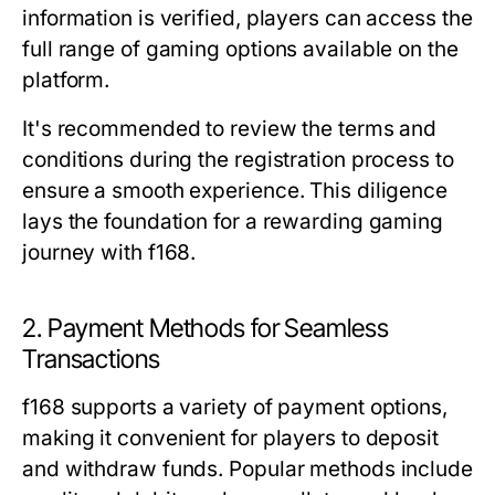
information is verified, players can access the
full range of gaming options available on the
platform.
It's recommended to review the terms and
conditions during the registration process to
ensure a smooth experience. This diligence
lays the foundation for a rewarding gaming
journey with f168.
2. Payment Methods for Seamless
Transactions
f168 supports a variety of payment options,
making it convenient for players to deposit
and withdraw funds. Popular methods include