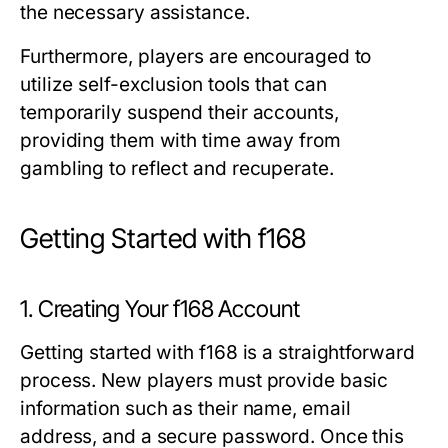
the necessary assistance.
Furthermore, players are encouraged to
utilize self-exclusion tools that can
temporarily suspend their accounts,
providing them with time away from
gambling to reflect and recuperate.
Getting Started with f168
1. Creating Your f168 Account
Getting started with f168 is a straightforward
process. New players must provide basic
information such as their name, email
address, and a secure password. Once this