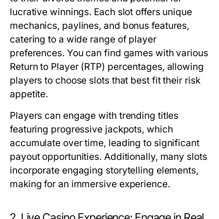
lucrative winnings. Each slot offers unique
mechanics, paylines, and bonus features,
catering to a wide range of player
preferences. You can find games with various
Return to Player (RTP) percentages, allowing
players to choose slots that best fit their risk
appetite.
Players can engage with trending titles
featuring progressive jackpots, which
accumulate over time, leading to significant
payout opportunities. Additionally, many slots
incorporate engaging storytelling elements,
making for an immersive experience.
2. Live Casino Experience: Engage in Real