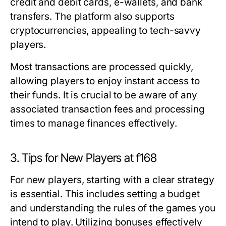
credit and debit cards, e-wallets, and bank
transfers. The platform also supports
cryptocurrencies, appealing to tech-savvy
players.
Most transactions are processed quickly,
allowing players to enjoy instant access to
their funds. It is crucial to be aware of any
associated transaction fees and processing
times to manage finances effectively.
3. Tips for New Players at f168
For new players, starting with a clear strategy
is essential. This includes setting a budget
and understanding the rules of the games you
intend to play. Utilizing bonuses effectively