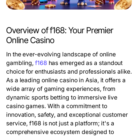
Overview of f168: Your Premier
Online Casino
In the ever-evolving landscape of online
gambling,
f168
has emerged as a standout
choice for enthusiasts and professionals alike.
As a leading online casino in Asia, it offers a
wide array of gaming experiences, from
dynamic sports betting to immersive live
casino games. With a commitment to
innovation, safety, and exceptional customer
service, f168 is not just a platform; it's a
comprehensive ecosystem designed to