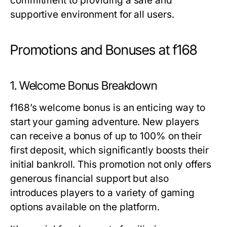
commitment to providing a safe and
supportive environment for all users.
Promotions and Bonuses at f168
1. Welcome Bonus Breakdown
f168’s welcome bonus is an enticing way to
start your gaming adventure. New players
can receive a bonus of up to 100% on their
first deposit, which significantly boosts their
initial bankroll. This promotion not only offers
generous financial support but also
introduces players to a variety of gaming
options available on the platform.