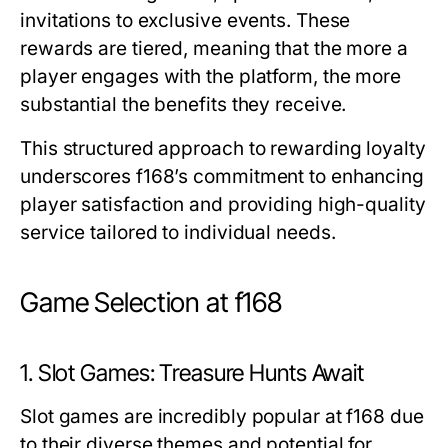
invitations to exclusive events. These
rewards are tiered, meaning that the more a
player engages with the platform, the more
substantial the benefits they receive.
This structured approach to rewarding loyalty
underscores f168’s commitment to enhancing
player satisfaction and providing high-quality
service tailored to individual needs.
Game Selection at f168
1. Slot Games: Treasure Hunts Await
Slot games are incredibly popular at f168 due
to their diverse themes and potential for