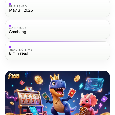
PUBLISHED
May 31, 2026
CATEGORY
Gambling
READING TIME
8
min read