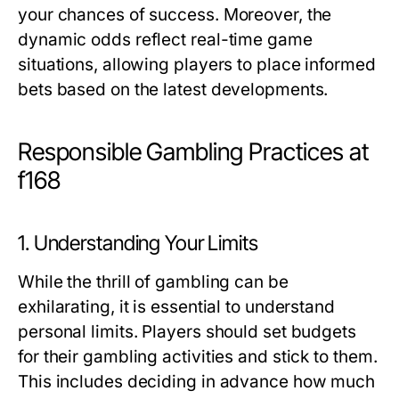
your chances of success. Moreover, the
dynamic odds reflect real-time game
situations, allowing players to place informed
bets based on the latest developments.
Responsible Gambling Practices at
f168
1. Understanding Your Limits
While the thrill of gambling can be
exhilarating, it is essential to understand
personal limits. Players should set budgets
for their gambling activities and stick to them.
This includes deciding in advance how much