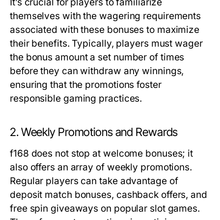
It’s crucial for players to familiarize
themselves with the wagering requirements
associated with these bonuses to maximize
their benefits. Typically, players must wager
the bonus amount a set number of times
before they can withdraw any winnings,
ensuring that the promotions foster
responsible gaming practices.
2. Weekly Promotions and Rewards
f168 does not stop at welcome bonuses; it
also offers an array of weekly promotions.
Regular players can take advantage of
deposit match bonuses, cashback offers, and
free spin giveaways on popular slot games.