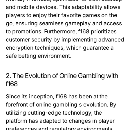
and mobile devices. This adaptability allows
players to enjoy their favorite games on the
go, ensuring seamless gameplay and access
to promotions. Furthermore, f168 prioritizes
customer security by implementing advanced
encryption techniques, which guarantee a
safe betting environment.
2. The Evolution of Online Gambling with
f168
Since its inception, f168 has been at the
forefront of online gambling's evolution. By
utilizing cutting-edge technology, the
platform has adapted to changes in player
preferences and regulatory environments.