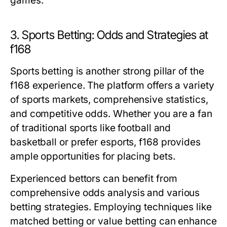
games.
3. Sports Betting: Odds and Strategies at
f168
Sports betting is another strong pillar of the
f168 experience. The platform offers a variety
of sports markets, comprehensive statistics,
and competitive odds. Whether you are a fan
of traditional sports like football and
basketball or prefer esports, f168 provides
ample opportunities for placing bets.
Experienced bettors can benefit from
comprehensive odds analysis and various
betting strategies. Employing techniques like
matched betting or value betting can enhance