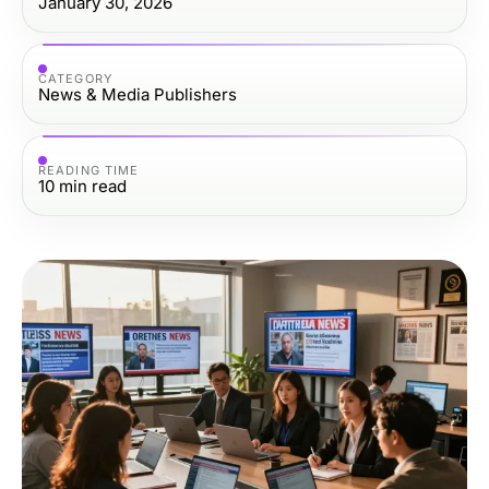
January 30, 2026
CATEGORY
News & Media Publishers
READING TIME
10
min read