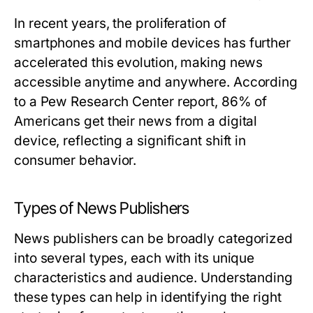
In recent years, the proliferation of
smartphones and mobile devices has further
accelerated this evolution, making news
accessible anytime and anywhere. According
to a Pew Research Center report, 86% of
Americans get their news from a digital
device, reflecting a significant shift in
consumer behavior.
Types of News Publishers
News publishers can be broadly categorized
into several types, each with its unique
characteristics and audience. Understanding
these types can help in identifying the right