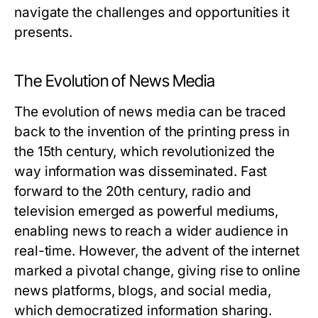
navigate the challenges and opportunities it
presents.
The Evolution of News Media
The evolution of news media can be traced
back to the invention of the printing press in
the 15th century, which revolutionized the
way information was disseminated. Fast
forward to the 20th century, radio and
television emerged as powerful mediums,
enabling news to reach a wider audience in
real-time. However, the advent of the internet
marked a pivotal change, giving rise to online
news platforms, blogs, and social media,
which democratized information sharing.