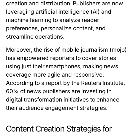
creation and distribution. Publishers are now
leveraging artificial intelligence (AI) and
machine learning to analyze reader
preferences, personalize content, and
streamline operations.
Moreover, the rise of mobile journalism (mojo)
has empowered reporters to cover stories
using just their smartphones, making news
coverage more agile and responsive.
According to a report by the Reuters Institute,
60% of news publishers are investing in
digital transformation initiatives to enhance
their audience engagement strategies.
Content Creation Strategies for