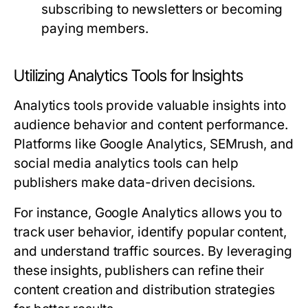
subscribing to newsletters or becoming
paying members.
Utilizing Analytics Tools for Insights
Analytics tools provide valuable insights into
audience behavior and content performance.
Platforms like Google Analytics, SEMrush, and
social media analytics tools can help
publishers make data-driven decisions.
For instance, Google Analytics allows you to
track user behavior, identify popular content,
and understand traffic sources. By leveraging
these insights, publishers can refine their
content creation and distribution strategies