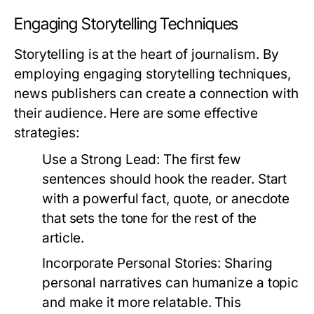
Engaging Storytelling Techniques
Storytelling is at the heart of journalism. By
employing engaging storytelling techniques,
news publishers can create a connection with
their audience. Here are some effective
strategies:
Use a Strong Lead:
The first few
sentences should hook the reader. Start
with a powerful fact, quote, or anecdote
that sets the tone for the rest of the
article.
Incorporate Personal Stories:
Sharing
personal narratives can humanize a topic
and make it more relatable. This