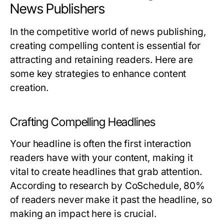
News Publishers
In the competitive world of news publishing,
creating compelling content is essential for
attracting and retaining readers. Here are
some key strategies to enhance content
creation.
Crafting Compelling Headlines
Your headline is often the first interaction
readers have with your content, making it
vital to create headlines that grab attention.
According to research by CoSchedule, 80%
of readers never make it past the headline, so
making an impact here is crucial.