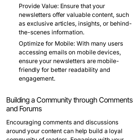
Provide Value:
Ensure that your
newsletters offer valuable content, such
as exclusive articles, insights, or behind-
the-scenes information.
Optimize for Mobile:
With many users
accessing emails on mobile devices,
ensure your newsletters are mobile-
friendly for better readability and
engagement.
Building a Community through Comments
and Forums
Encouraging comments and discussions
around your content can help build a loyal
community of readers. Engaging with your