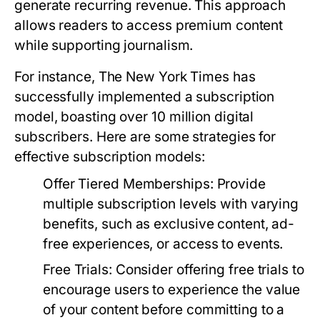
generate recurring revenue. This approach
allows readers to access premium content
while supporting journalism.
For instance, The New York Times has
successfully implemented a subscription
model, boasting over 10 million digital
subscribers. Here are some strategies for
effective subscription models:
Offer Tiered Memberships:
Provide
multiple subscription levels with varying
benefits, such as exclusive content, ad-
free experiences, or access to events.
Free Trials:
Consider offering free trials to
encourage users to experience the value
of your content before committing to a