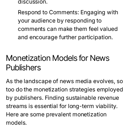
discussion.
Respond to Comments:
Engaging with
your audience by responding to
comments can make them feel valued
and encourage further participation.
Monetization Models for News
Publishers
As the landscape of news media evolves, so
too do the monetization strategies employed
by publishers. Finding sustainable revenue
streams is essential for long-term viability.
Here are some prevalent monetization
models.