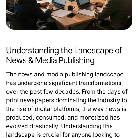
Understanding the Landscape of
News & Media Publishing
The news and media publishing landscape
has undergone significant transformations
over the past few decades. From the days of
print newspapers dominating the industry to
the rise of digital platforms, the way news is
produced, consumed, and monetized has
evolved drastically. Understanding this
landscape is crucial for anyone looking to