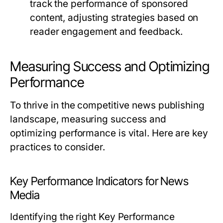
track the performance of sponsored
content, adjusting strategies based on
reader engagement and feedback.
Measuring Success and Optimizing
Performance
To thrive in the competitive news publishing
landscape, measuring success and
optimizing performance is vital. Here are key
practices to consider.
Key Performance Indicators for News
Media
Identifying the right Key Performance