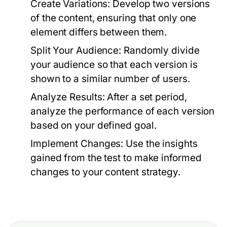
Create Variations:
Develop two versions
of the content, ensuring that only one
element differs between them.
Split Your Audience:
Randomly divide
your audience so that each version is
shown to a similar number of users.
Analyze Results:
After a set period,
analyze the performance of each version
based on your defined goal.
Implement Changes:
Use the insights
gained from the test to make informed
changes to your content strategy.