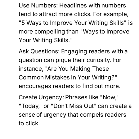
Use Numbers:
Headlines with numbers
tend to attract more clicks. For example,
"5 Ways to Improve Your Writing Skills" is
more compelling than "Ways to Improve
Your Writing Skills."
Ask Questions:
Engaging readers with a
question can pique their curiosity. For
instance, "Are You Making These
Common Mistakes in Your Writing?"
encourages readers to find out more.
Create Urgency:
Phrases like "Now,"
"Today," or "Don’t Miss Out" can create a
sense of urgency that compels readers
to click.