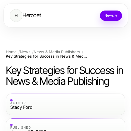
Herobet
H
News
Home
News
News & Media Publishers
Key Strategies for Success in News & Media Publishing
Key Strategies for Success in
News & Media Publishing
AUTHOR
Stacy Ford
PUBLISHED