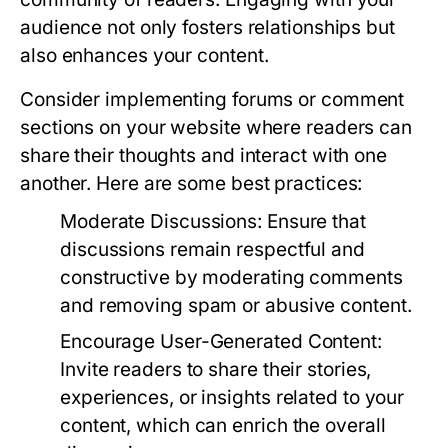
audience not only fosters relationships but
also enhances your content.
Consider implementing forums or comment
sections on your website where readers can
share their thoughts and interact with one
another. Here are some best practices:
Moderate Discussions:
Ensure that
discussions remain respectful and
constructive by moderating comments
and removing spam or abusive content.
Encourage User-Generated Content:
Invite readers to share their stories,
experiences, or insights related to your
content, which can enrich the overall