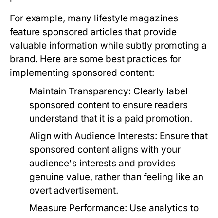
For example, many lifestyle magazines
feature sponsored articles that provide
valuable information while subtly promoting a
brand. Here are some best practices for
implementing sponsored content:
Maintain Transparency:
Clearly label
sponsored content to ensure readers
understand that it is a paid promotion.
Align with Audience Interests:
Ensure that
sponsored content aligns with your
audience's interests and provides
genuine value, rather than feeling like an
overt advertisement.
Measure Performance:
Use analytics to