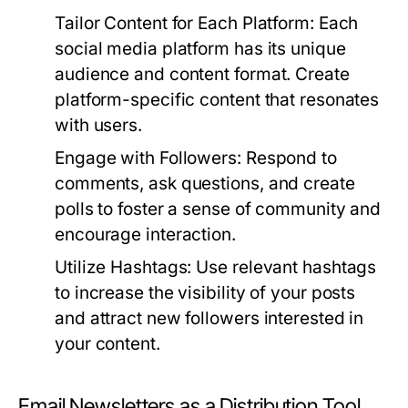
Tailor Content for Each Platform:
Each
social media platform has its unique
audience and content format. Create
platform-specific content that resonates
with users.
Engage with Followers:
Respond to
comments, ask questions, and create
polls to foster a sense of community and
encourage interaction.
Utilize Hashtags:
Use relevant hashtags
to increase the visibility of your posts
and attract new followers interested in
your content.
Email Newsletters as a Distribution Tool