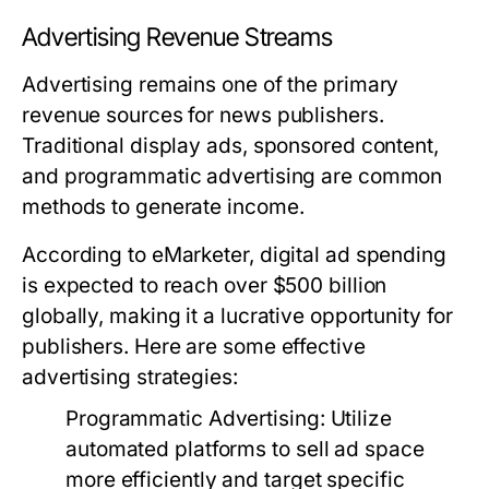
Advertising Revenue Streams
Advertising remains one of the primary
revenue sources for news publishers.
Traditional display ads, sponsored content,
and programmatic advertising are common
methods to generate income.
According to eMarketer, digital ad spending
is expected to reach over $500 billion
globally, making it a lucrative opportunity for
publishers. Here are some effective
advertising strategies:
Programmatic Advertising:
Utilize
automated platforms to sell ad space
more efficiently and target specific