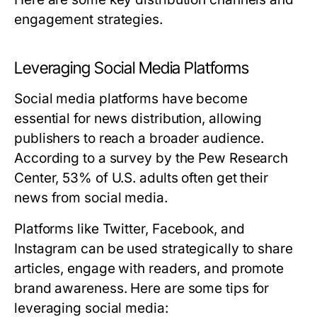
engagement strategies.
Leveraging Social Media Platforms
Social media platforms have become
essential for news distribution, allowing
publishers to reach a broader audience.
According to a survey by the Pew Research
Center, 53% of U.S. adults often get their
news from social media.
Platforms like Twitter, Facebook, and
Instagram can be used strategically to share
articles, engage with readers, and promote
brand awareness. Here are some tips for
leveraging social media: