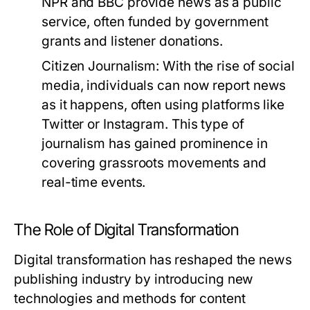
NPR and BBC provide news as a public
service, often funded by government
grants and listener donations.
Citizen Journalism:
With the rise of social
media, individuals can now report news
as it happens, often using platforms like
Twitter or Instagram. This type of
journalism has gained prominence in
covering grassroots movements and
real-time events.
The Role of Digital Transformation
Digital transformation has reshaped the news
publishing industry by introducing new
technologies and methods for content