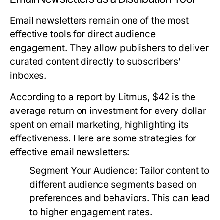
Email newsletters remain one of the most
effective tools for direct audience
engagement. They allow publishers to deliver
curated content directly to subscribers'
inboxes.
According to a report by Litmus, $42 is the
average return on investment for every dollar
spent on email marketing, highlighting its
effectiveness. Here are some strategies for
effective email newsletters:
Segment Your Audience:
Tailor content to
different audience segments based on
preferences and behaviors. This can lead
to higher engagement rates.