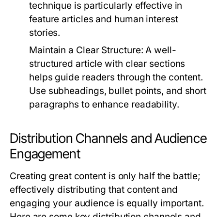
technique is particularly effective in
feature articles and human interest
stories.
Maintain a Clear Structure:
A well-
structured article with clear sections
helps guide readers through the content.
Use subheadings, bullet points, and short
paragraphs to enhance readability.
Distribution Channels and Audience
Engagement
Creating great content is only half the battle;
effectively distributing that content and
engaging your audience is equally important.
Here are some key distribution channels and