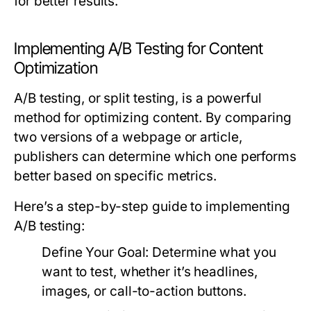
for better results.
Implementing A/B Testing for Content
Optimization
A/B testing, or split testing, is a powerful
method for optimizing content. By comparing
two versions of a webpage or article,
publishers can determine which one performs
better based on specific metrics.
Here’s a step-by-step guide to implementing
A/B testing:
Define Your Goal:
Determine what you
want to test, whether it’s headlines,
images, or call-to-action buttons.