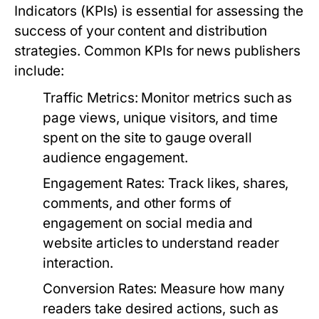
Indicators (KPIs) is essential for assessing the
success of your content and distribution
strategies. Common KPIs for news publishers
include:
Traffic Metrics:
Monitor metrics such as
page views, unique visitors, and time
spent on the site to gauge overall
audience engagement.
Engagement Rates:
Track likes, shares,
comments, and other forms of
engagement on social media and
website articles to understand reader
interaction.
Conversion Rates:
Measure how many
readers take desired actions, such as