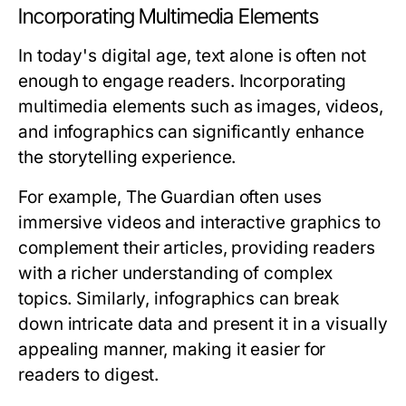
Incorporating Multimedia Elements
In today's digital age, text alone is often not
enough to engage readers. Incorporating
multimedia elements such as images, videos,
and infographics can significantly enhance
the storytelling experience.
For example, The Guardian often uses
immersive videos and interactive graphics to
complement their articles, providing readers
with a richer understanding of complex
topics. Similarly, infographics can break
down intricate data and present it in a visually
appealing manner, making it easier for
readers to digest.