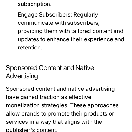
subscription.
Engage Subscribers:
Regularly
communicate with subscribers,
providing them with tailored content and
updates to enhance their experience and
retention.
Sponsored Content and Native
Advertising
Sponsored content and native advertising
have gained traction as effective
monetization strategies. These approaches
allow brands to promote their products or
services in a way that aligns with the
publisher's content.