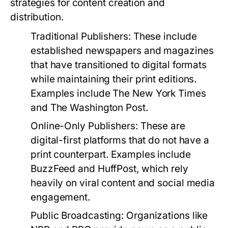
strategies for content creation and
distribution.
Traditional Publishers:
These include
established newspapers and magazines
that have transitioned to digital formats
while maintaining their print editions.
Examples include The New York Times
and The Washington Post.
Online-Only Publishers:
These are
digital-first platforms that do not have a
print counterpart. Examples include
BuzzFeed and HuffPost, which rely
heavily on viral content and social media
engagement.
Public Broadcasting:
Organizations like