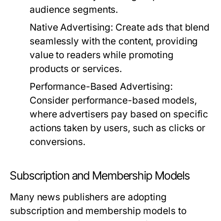
audience segments.
Native Advertising:
Create ads that blend
seamlessly with the content, providing
value to readers while promoting
products or services.
Performance-Based Advertising:
Consider performance-based models,
where advertisers pay based on specific
actions taken by users, such as clicks or
conversions.
Subscription and Membership Models
Many news publishers are adopting
subscription and membership models to