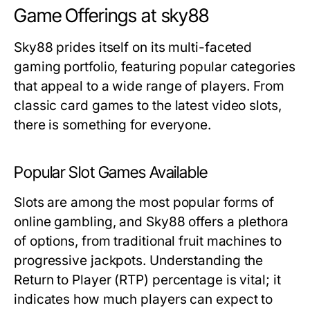
Game Offerings at sky88
Sky88 prides itself on its multi-faceted
gaming portfolio, featuring popular categories
that appeal to a wide range of players. From
classic card games to the latest video slots,
there is something for everyone.
Popular Slot Games Available
Slots are among the most popular forms of
online gambling, and Sky88 offers a plethora
of options, from traditional fruit machines to
progressive jackpots. Understanding the
Return to Player (RTP) percentage is vital; it
indicates how much players can expect to