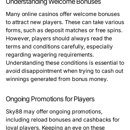
Understanding Welcome Bonuses
Many online casinos offer welcome bonuses
to attract new players. These can take various
forms, such as deposit matches or free spins.
However, players should always read the
terms and conditions carefully, especially
regarding wagering requirements.
Understanding these conditions is essential to
avoid disappointment when trying to cash out
winnings generated from bonus money.
Ongoing Promotions for Players
Sky88 may offer ongoing promotions,
including reload bonuses and cashbacks for
loyal players. Keeping an eye on these