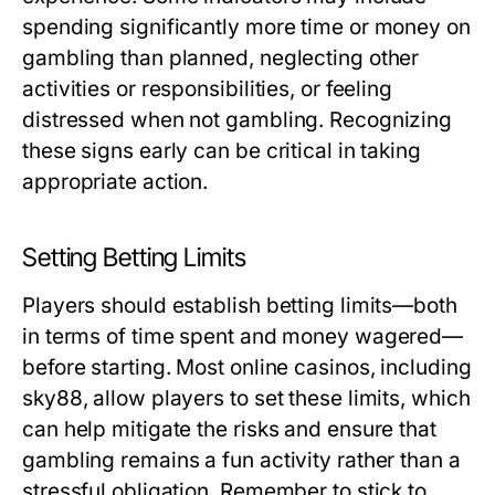
spending significantly more time or money on
gambling than planned, neglecting other
activities or responsibilities, or feeling
distressed when not gambling. Recognizing
these signs early can be critical in taking
appropriate action.
Setting Betting Limits
Players should establish betting limits—both
in terms of time spent and money wagered—
before starting. Most online casinos, including
sky88, allow players to set these limits, which
can help mitigate the risks and ensure that
gambling remains a fun activity rather than a
stressful obligation. Remember to stick to