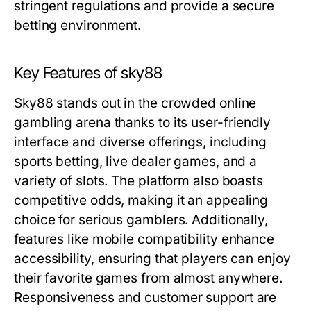
stringent regulations and provide a secure
betting environment.
Key Features of sky88
Sky88 stands out in the crowded online
gambling arena thanks to its user-friendly
interface and diverse offerings, including
sports betting, live dealer games, and a
variety of slots. The platform also boasts
competitive odds, making it an appealing
choice for serious gamblers. Additionally,
features like mobile compatibility enhance
accessibility, ensuring that players can enjoy
their favorite games from almost anywhere.
Responsiveness and customer support are