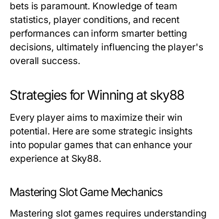
bets is paramount. Knowledge of team
statistics, player conditions, and recent
performances can inform smarter betting
decisions, ultimately influencing the player's
overall success.
Strategies for Winning at sky88
Every player aims to maximize their win
potential. Here are some strategic insights
into popular games that can enhance your
experience at Sky88.
Mastering Slot Game Mechanics
Mastering slot games requires understanding