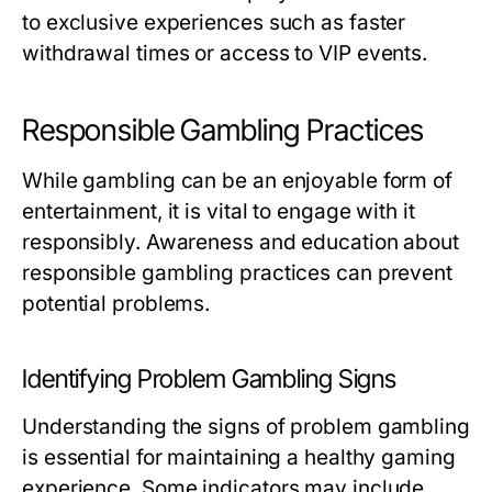
to exclusive experiences such as faster
withdrawal times or access to VIP events.
Responsible Gambling Practices
While gambling can be an enjoyable form of
entertainment, it is vital to engage with it
responsibly. Awareness and education about
responsible gambling practices can prevent
potential problems.
Identifying Problem Gambling Signs
Understanding the signs of problem gambling
is essential for maintaining a healthy gaming
experience. Some indicators may include