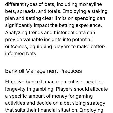
different types of bets, including moneyline
bets, spreads, and totals. Employing a staking
plan and setting clear limits on spending can
significantly impact the betting experience.
Analyzing trends and historical data can
provide valuable insights into potential
outcomes, equipping players to make better-
informed bets.
Bankroll Management Practices
Effective bankroll management is crucial for
longevity in gambling. Players should allocate
a specific amount of money for gaming
activities and decide on a bet sizing strategy
that suits their financial situation. Employing