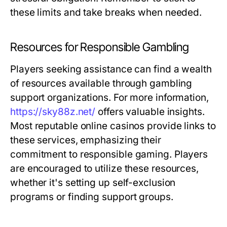
these limits and take breaks when needed.
Resources for Responsible Gambling
Players seeking assistance can find a wealth
of resources available through gambling
support organizations. For more information,
https://sky88z.net/
offers valuable insights.
Most reputable online casinos provide links to
these services, emphasizing their
commitment to responsible gaming. Players
are encouraged to utilize these resources,
whether it's setting up self-exclusion
programs or finding support groups.