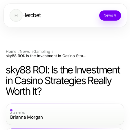
Herobet
H
News
Home
News
Gambling
sky88 ROI: Is the Investment in Casino Strategies Really Worth It?
sky88 ROI: Is the Investment
in Casino Strategies Really
Worth It?
AUTHOR
Brianna Morgan