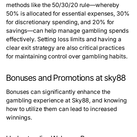
methods like the 50/30/20 rule—whereby
50% is allocated for essential expenses, 30%
for discretionary spending, and 20% for
savings—can help manage gambling spends
effectively. Setting loss limits and having a
clear exit strategy are also critical practices
for maintaining control over gambling habits.
Bonuses and Promotions at sky88
Bonuses can significantly enhance the
gambling experience at Sky88, and knowing
how to utilize them can lead to increased
winnings.