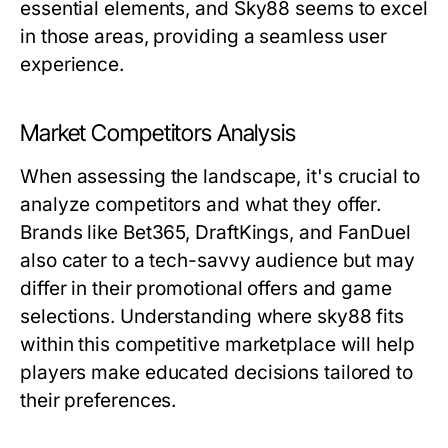
essential elements, and Sky88 seems to excel
in those areas, providing a seamless user
experience.
Market Competitors Analysis
When assessing the landscape, it's crucial to
analyze competitors and what they offer.
Brands like Bet365, DraftKings, and FanDuel
also cater to a tech-savvy audience but may
differ in their promotional offers and game
selections. Understanding where sky88 fits
within this competitive marketplace will help
players make educated decisions tailored to
their preferences.