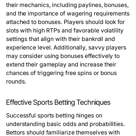
their mechanics, including paylines, bonuses,
and the importance of wagering requirements
attached to bonuses. Players should look for
slots with high RTPs and favorable volatility
settings that align with their bankroll and
experience level. Additionally, savvy players
may consider using bonuses effectively to
extend their gameplay and increase their
chances of triggering free spins or bonus
rounds.
Effective Sports Betting Techniques
Successful sports betting hinges on
understanding basic odds and probabilities.
Bettors should familiarize themselves with