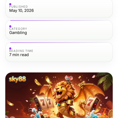
PUBLISHED
May 10, 2026
CATEGORY
Gambling
READING TIME
7
min read