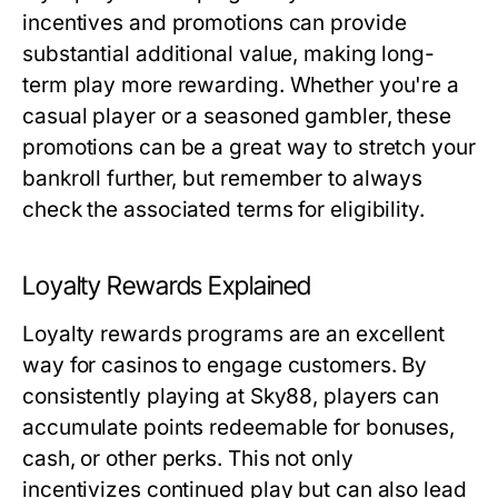
incentives and promotions can provide
substantial additional value, making long-
term play more rewarding. Whether you're a
casual player or a seasoned gambler, these
promotions can be a great way to stretch your
bankroll further, but remember to always
check the associated terms for eligibility.
Loyalty Rewards Explained
Loyalty rewards programs are an excellent
way for casinos to engage customers. By
consistently playing at Sky88, players can
accumulate points redeemable for bonuses,
cash, or other perks. This not only
incentivizes continued play but can also lead