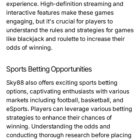
experience. High-definition streaming and
interactive features make these games
engaging, but it's crucial for players to
understand the rules and strategies for games
like blackjack and roulette to increase their
odds of winning.
Sports Betting Opportunities
Sky88 also offers exciting sports betting
options, captivating enthusiasts with various
markets including football, basketball, and
eSports. Players can leverage various betting
strategies to enhance their chances of
winning. Understanding the odds and
conducting thorough research before placing