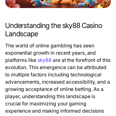
Understanding the sky88 Casino
Landscape
The world of online gambling has seen
exponential growth in recent years, and
platforms like
sky88
are at the forefront of this
evolution. This emergence can be attributed
to multiple factors including technological
advancements, increased accessibility, and a
growing acceptance of online betting. As a
player, understanding this landscape is
crucial for maximizing your gaming
experience and making informed decisions