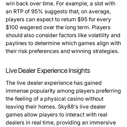
win back over time. For example, a slot with
an RTP of 95% suggests that, on average,
players can expect to return $95 for every
$100 wagered over the long term. Players
should also consider factors like volatility and
paylines to determine which games align with
their risk preferences and winning strategies.
Live Dealer Experience Insights
The live dealer experience has gained
immense popularity among players preferring
the feeling of a physical casino without
leaving their homes. Sky88's live dealer
games allow players to interact with real
dealers in real time, providing an immersive