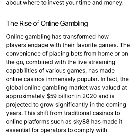
about where to invest your time and money.
The Rise of Online Gambling
Online gambling has transformed how
players engage with their favorite games. The
convenience of placing bets from home or on
the go, combined with the live streaming
capabilities of various games, has made
online casinos immensely popular. In fact, the
global online gambling market was valued at
approximately $59 billion in 2020 and is
projected to grow significantly in the coming
years. This shift from traditional casinos to
online platforms such as sky88 has made it
essential for operators to comply with