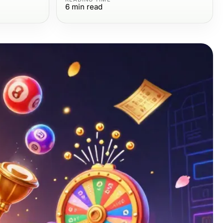
6
min read