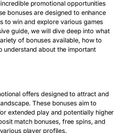
 incredible promotional opportunities
hese bonuses are designed to enhance
s to win and explore various games
ive guide, we will dive deep into what
riety of bonuses available, how to
to understand about the important
tional offers designed to attract and
g landscape. These bonuses aim to
for extended play and potentially higher
osit match bonuses, free spins, and
various player profiles.