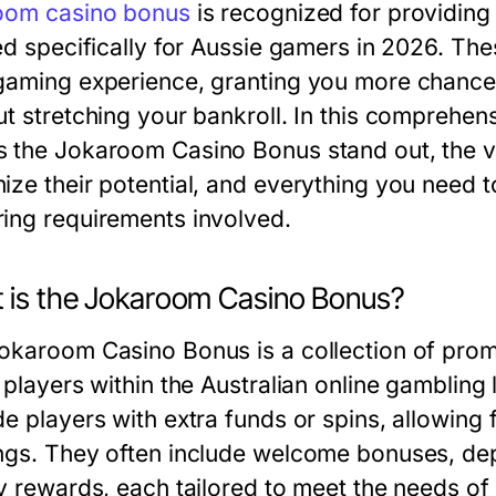
oom casino bonus
is recognized for providing
red specifically for Aussie gamers in 2026. T
gaming experience, granting you more chance
ut stretching your bankroll. In this comprehens
 the Jokaroom Casino Bonus stand out, the va
ize their potential, and everything you need 
ing requirements involved.
 is the Jokaroom Casino Bonus?
okaroom Casino Bonus is a collection of promo
n players within the Australian online gamblin
de players with extra funds or spins, allowing 
ngs. They often include welcome bonuses, dep
y rewards, each tailored to meet the needs of 