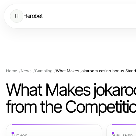
Herobet
H
Home
News
Gambling
What Makes jokaro
from the Competiti
AUTHOR
PUBLISHED