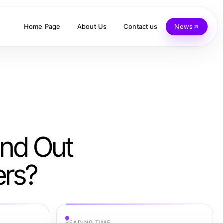
Home Page
About Us
Contact us
News
nd Out
ers?
READING TIME