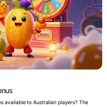
onus
s available to Australian players? The