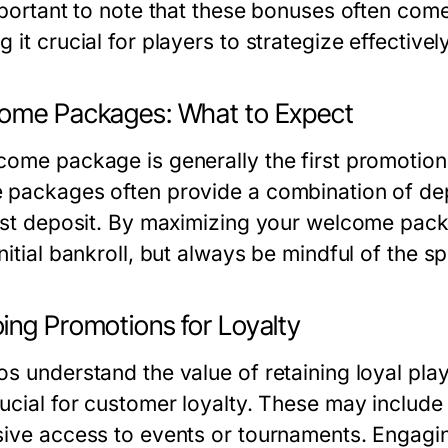
important to note that these bonuses often com
 it crucial for players to strategize effectively
ome Packages: What to Expect
come package is generally the first promotiona
 packages often provide a combination of dep
irst deposit. By maximizing your welcome pack
nitial bankroll, but always be mindful of the sp
ing Promotions for Loyalty
os understand the value of retaining loyal pl
rucial for customer loyalty. These may includ
sive access to events or tournaments. Engagi