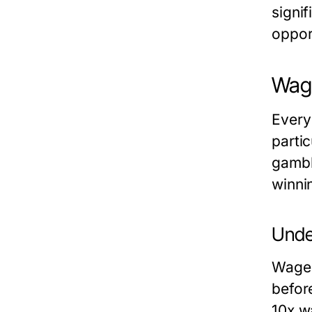
signi
oppor
Wage
Every
parti
gambl
winni
Unde
Wager
befor
10x w