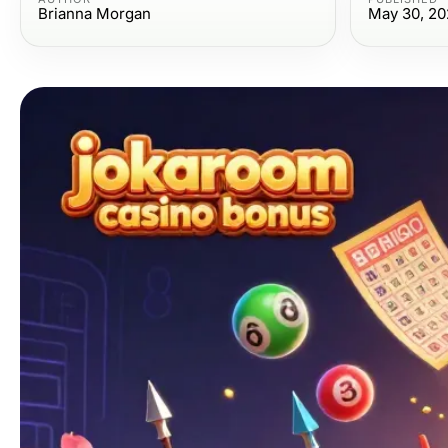
Brianna Morgan
May 30, 20