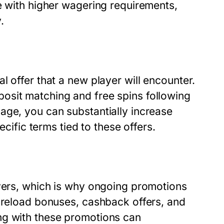
e with higher wagering requirements,
.
l offer that a new player will encounter.
osit matching and free spins following
age, you can substantially increase
ecific terms tied to these offers.
ayers, which is why ongoing promotions
e reload bonuses, cashback offers, and
ng with these promotions can