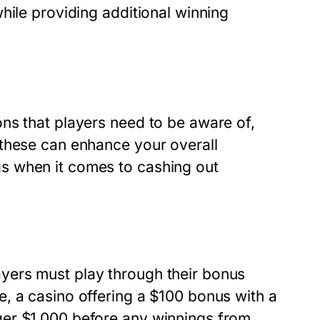
hile providing additional winning
ns that players need to be aware of,
 these can enhance your overall
s when it comes to cashing out
yers must play through their bonus
, a casino offering a $100 bonus with a
ger $1,000 before any winnings from