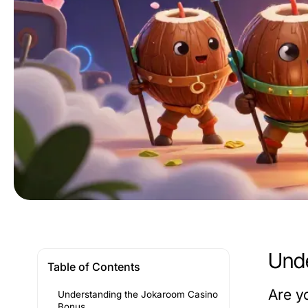
Unde
Table of Contents
Are y
Understanding the Jokaroom Casino
Bonus