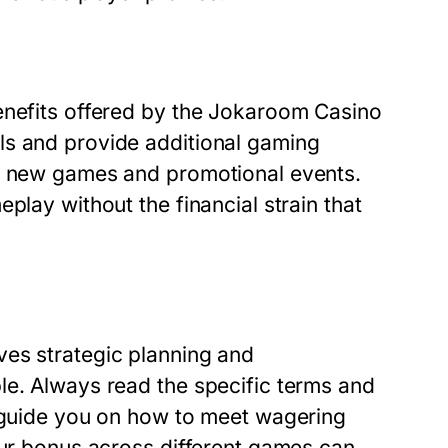
enefits offered by the Jokaroom Casino
ls and provide additional gaming
th new games and promotional events.
play without the financial strain that
ves strategic planning and
le. Always read the specific terms and
l guide you on how to meet wagering
our bonus across different games can