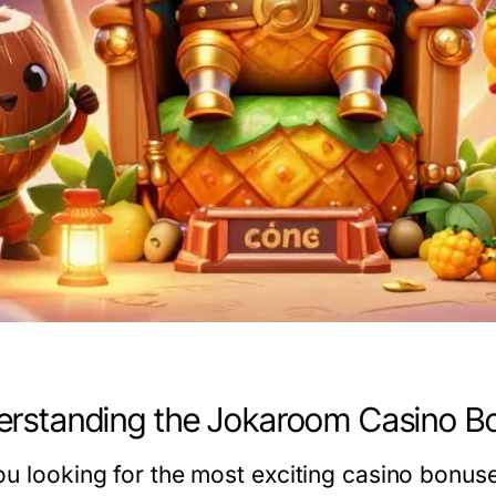
rstanding the Jokaroom Casino B
ou looking for the most exciting casino bonuse