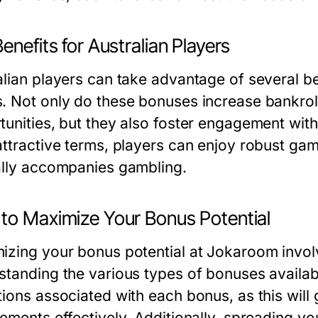
enefits for Australian Players
alian players can take advantage of several b
. Not only do these bonuses increase bankrol
tunities, but they also foster engagement wi
ttractive terms, players can enjoy robust game
ally accompanies gambling.
to Maximize Your Bonus Potential
izing your bonus potential at Jokaroom invol
standing the various types of bonuses availab
tions associated with each bonus, as this wil
rements effectively. Additionally, spreading y