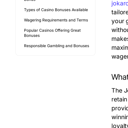
jokar
Types of Casino Bonuses Available
tailo
your 
Wagering Requirements and Terms
witho
Popular Casinos Offering Great
Bonuses
makes
Responsible Gambling and Bonuses
maxim
wager
What
The J
retai
provi
winni
loyalt