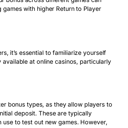
ing games with higher Return to Player
 it’s essential to familiarize yourself
 available at online casinos, particularly
r bonus types, as they allow players to
tial deposit. These are typically
can use to test out new games. However,