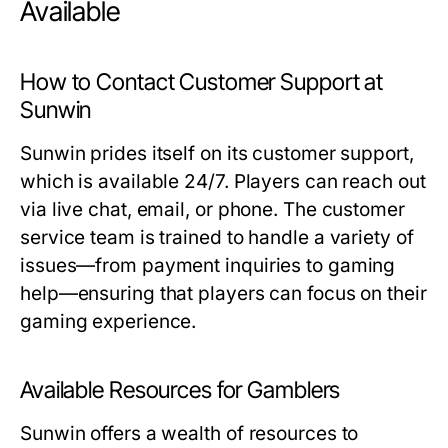
Available
How to Contact Customer Support at
Sunwin
Sunwin prides itself on its customer support,
which is available 24/7. Players can reach out
via live chat, email, or phone. The customer
service team is trained to handle a variety of
issues—from payment inquiries to gaming
help—ensuring that players can focus on their
gaming experience.
Available Resources for Gamblers
Sunwin offers a wealth of resources to