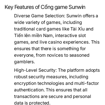
Key Features of Cổng game Sunwin
Diverse Game Selection:
Sunwin offers a
wide variety of games, including
traditional card games like Tài Xỉu and
Tiến lên miền Nam, interactive slot
games, and live casino experiences. This
ensures that there is something for
everyone, from novices to seasoned
gamblers.
High-Level Security:
The platform adopts
robust security measures, including
encryption technologies and multi-factor
authentication. This ensures that all
transactions are secure and personal
data is protected.