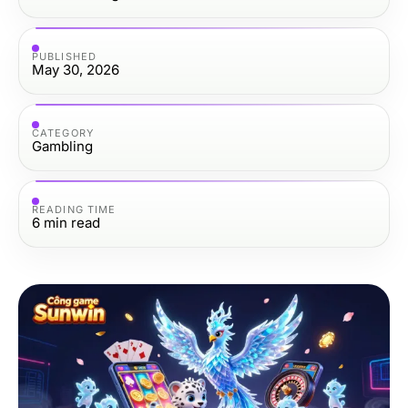
PUBLISHED
May 30, 2026
CATEGORY
Gambling
READING TIME
6
min read