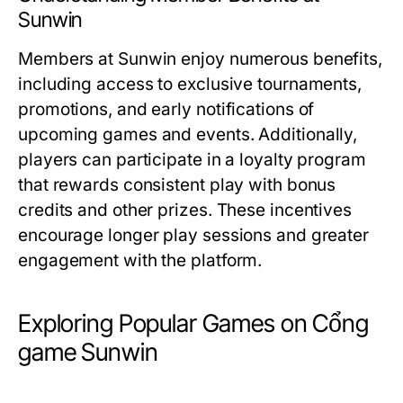
Sunwin
Members at Sunwin enjoy numerous benefits,
including access to exclusive tournaments,
promotions, and early notifications of
upcoming games and events. Additionally,
players can participate in a loyalty program
that rewards consistent play with bonus
credits and other prizes. These incentives
encourage longer play sessions and greater
engagement with the platform.
Exploring Popular Games on Cổng
game Sunwin