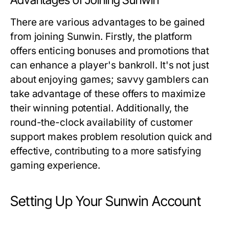
Advantages of Joining Sunwin
There are various advantages to be gained
from joining Sunwin. Firstly, the platform
offers enticing bonuses and promotions that
can enhance a player's bankroll. It's not just
about enjoying games; savvy gamblers can
take advantage of these offers to maximize
their winning potential. Additionally, the
round-the-clock availability of customer
support makes problem resolution quick and
effective, contributing to a more satisfying
gaming experience.
Setting Up Your Sunwin Account