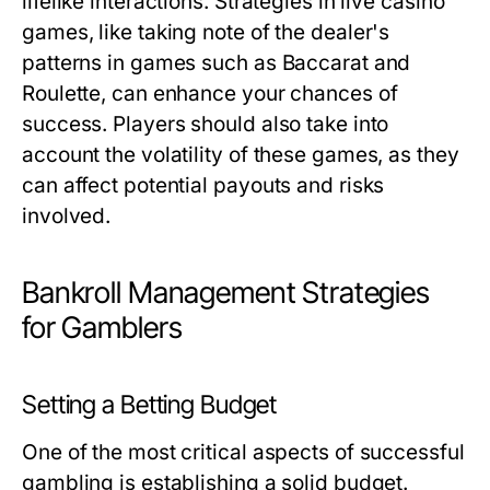
lifelike interactions. Strategies in live casino
games, like taking note of the dealer's
patterns in games such as Baccarat and
Roulette, can enhance your chances of
success. Players should also take into
account the volatility of these games, as they
can affect potential payouts and risks
involved.
Bankroll Management Strategies
for Gamblers
Setting a Betting Budget
One of the most critical aspects of successful
gambling is establishing a solid budget.