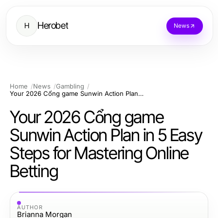
Herobet
H
News
Home
News
Gambling
Your 2026 Cổng game Sunwin Action Plan in 5 Easy Steps for Mastering Online Betting
Your 2026 Cổng game
Sunwin Action Plan in 5 Easy
Steps for Mastering Online
Betting
AUTHOR
Brianna Morgan