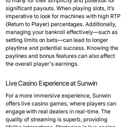
to many for their simplicity and potential for
significant payouts. When playing slots, it’s
imperative to look for machines with high RTP
(Return to Player) percentages. Additionally,
managing your bankroll effectively—such as
setting limits on bets—can lead to longer
playtime and potential success. Knowing the
paylines and bonus features can also affect
the overall player's earnings.
Live Casino Experience at Sunwin
For a more immersive experience, Sunwin
offers live casino games, where players can
engage with real dealers in real-time. The
quality of streaming is superb, providing