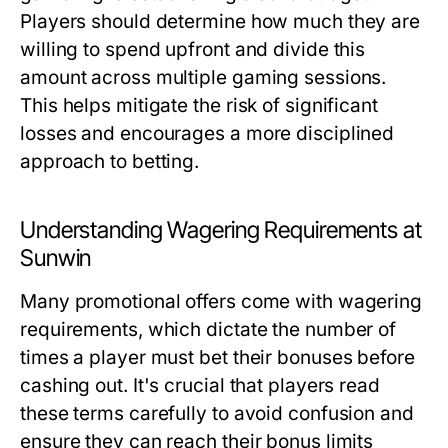
Players should determine how much they are
willing to spend upfront and divide this
amount across multiple gaming sessions.
This helps mitigate the risk of significant
losses and encourages a more disciplined
approach to betting.
Understanding Wagering Requirements at
Sunwin
Many promotional offers come with wagering
requirements, which dictate the number of
times a player must bet their bonuses before
cashing out. It's crucial that players read
these terms carefully to avoid confusion and
ensure they can reach their bonus limits