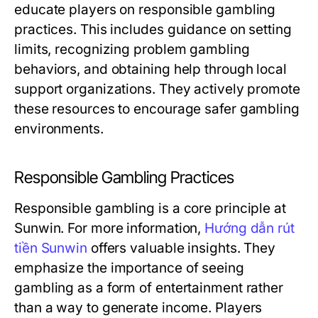
educate players on responsible gambling
practices. This includes guidance on setting
limits, recognizing problem gambling
behaviors, and obtaining help through local
support organizations. They actively promote
these resources to encourage safer gambling
environments.
Responsible Gambling Practices
Responsible gambling is a core principle at
Sunwin. For more information,
Hướng dẫn rút
tiền Sunwin
offers valuable insights. They
emphasize the importance of seeing
gambling as a form of entertainment rather
than a way to generate income. Players