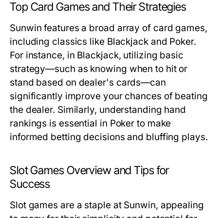
Top Card Games and Their Strategies
Sunwin features a broad array of card games,
including classics like Blackjack and Poker.
For instance, in Blackjack, utilizing basic
strategy—such as knowing when to hit or
stand based on dealer's cards—can
significantly improve your chances of beating
the dealer. Similarly, understanding hand
rankings is essential in Poker to make
informed betting decisions and bluffing plays.
Slot Games Overview and Tips for
Success
Slot games are a staple at Sunwin, appealing