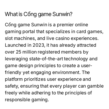
What is Cổng game Sunwin?
Cổng game Sunwin is a premier online
gaming portal that specializes in card games,
slot machines, and live casino experiences.
Launched in 2023, it has already attracted
over 25 million registered members by
leveraging state-of-the-art technology and
game design principles to create a user-
friendly yet engaging environment. The
platform prioritizes user experience and
safety, ensuring that every player can gamble
freely while adhering to the principles of
responsible gaming.