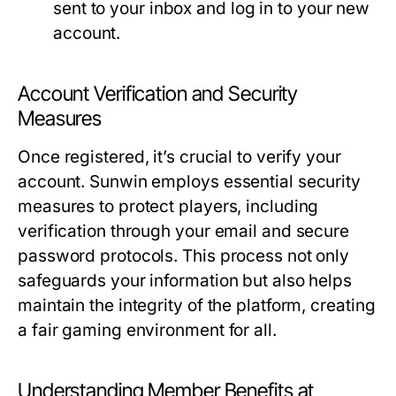
sent to your inbox and log in to your new
account.
Account Verification and Security
Measures
Once registered, it’s crucial to verify your
account. Sunwin employs essential security
measures to protect players, including
verification through your email and secure
password protocols. This process not only
safeguards your information but also helps
maintain the integrity of the platform, creating
a fair gaming environment for all.
Understanding Member Benefits at