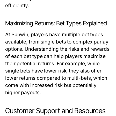
efficiently.
Maximizing Returns: Bet Types Explained
At Sunwin, players have multiple bet types
available, from single bets to complex parlay
options. Understanding the risks and rewards
of each bet type can help players maximize
their potential returns. For example, while
single bets have lower risk, they also offer
lower returns compared to multi-bets, which
come with increased risk but potentially
higher payouts.
Customer Support and Resources