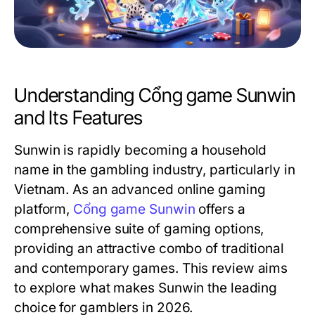
Understanding Cổng game Sunwin
and Its Features
Sunwin is rapidly becoming a household
name in the gambling industry, particularly in
Vietnam. As an advanced online gaming
platform,
Cổng game Sunwin
offers a
comprehensive suite of gaming options,
providing an attractive combo of traditional
and contemporary games. This review aims
to explore what makes Sunwin the leading
choice for gamblers in 2026.