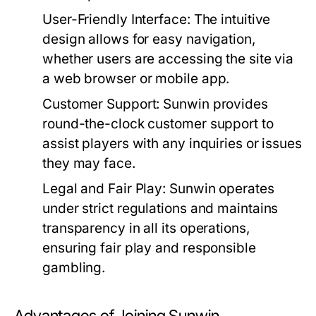
User-Friendly Interface:
The intuitive
design allows for easy navigation,
whether users are accessing the site via
a web browser or mobile app.
Customer Support:
Sunwin provides
round-the-clock customer support to
assist players with any inquiries or issues
they may face.
Legal and Fair Play:
Sunwin operates
under strict regulations and maintains
transparency in all its operations,
ensuring fair play and responsible
gambling.