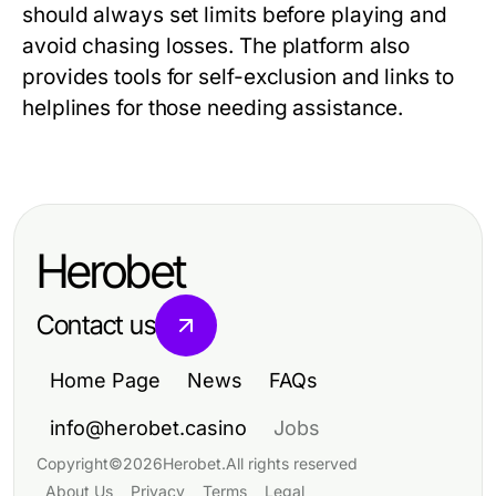
should always set limits before playing and
avoid chasing losses. The platform also
provides tools for self-exclusion and links to
helplines for those needing assistance.
Herobet
Contact us
Home Page
News
FAQs
info@herobet.casino
Jobs
Copyright
©
2026
Herobet
.
All rights reserved
About Us
Privacy
Terms
Legal