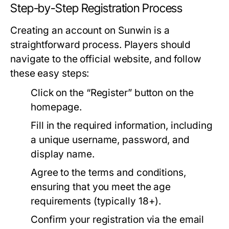
Step-by-Step Registration Process
Creating an account on Sunwin is a
straightforward process. Players should
navigate to the official website, and follow
these easy steps:
Click on the “Register” button on the
homepage.
Fill in the required information, including
a unique username, password, and
display name.
Agree to the terms and conditions,
ensuring that you meet the age
requirements (typically 18+).
Confirm your registration via the email